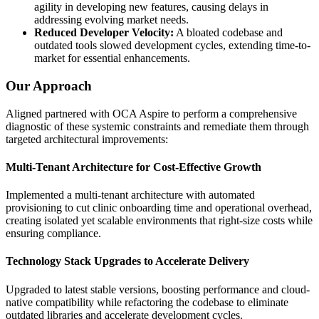
agility in developing new features, causing delays in
addressing evolving market needs.
Reduced Developer Velocity:
A bloated codebase and
outdated tools slowed development cycles, extending time-to-
market for essential enhancements.
Our Approach
Aligned partnered with OCA Aspire to perform a comprehensive
diagnostic of these systemic constraints and remediate them through
targeted architectural improvements:
Multi-Tenant Architecture for Cost-Effective Growth
Implemented a multi-tenant architecture with automated
provisioning to cut clinic onboarding time and operational overhead,
creating isolated yet scalable environments that right-size costs while
ensuring compliance.
Technology Stack Upgrades to Accelerate Delivery
Upgraded to latest stable versions, boosting performance and cloud-
native compatibility while refactoring the codebase to eliminate
outdated libraries and accelerate development cycles.