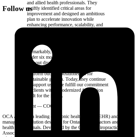
and allied health professionals. They
Follow us
swiftly identified critical areas for
improvement and designed an ambitious
plan to accelerate innovation while
enhancing performance, scalability, and
cost efficiency - achievements many other
providers dismissed as unattainable or
overly complex.
Remarkably, Aligned delivered results in
under six months and within budget, all
without disrupting our ongoing operations.
Their expertise not only transformed our
platform but also positioned us for
sustainable growth. Today, they continue
to support us as we fulfill our commitment
to clients with a modernized foundation
built for the future.
Jim Wright
—
COO
OCA Aspire is a leading electronic health record (EHR) and practice
management solution designed for Ontario chiropractors and allied
health professionals. Developed by the Ontario Chiropractic
Association, OCA Aspire improves patient care and simplifies