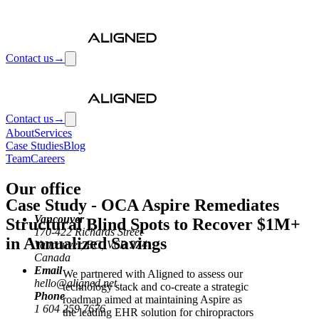
Contact us
→
Contact us
→
About
Services
Case Studies
Blog
Team
Careers
Our office
Case Study
-
OCA Aspire Remediates
Vancouver
Structural Blind Spots to Recover $1M+
170-422 Richards Street
in Annualized Savings
Vancouver, BC, V6B 2Z4
Canada
Email
We partnered with Aligned to assess our
hello@aligned.net
technology stack and co-create a strategic
Phone
roadmap aimed at maintaining Aspire as
1 604 259 7676
the leading EHR solution for chiropractors