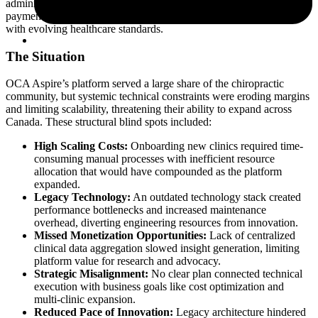
administrative tasks through online booking, scheduling, billing,
payments, and integrated accounting, while ensuring compliance
with evolving healthcare standards.
The Situation
OCA Aspire’s platform served a large share of the chiropractic
community, but systemic technical constraints were eroding margins
and limiting scalability, threatening their ability to expand across
Canada. These structural blind spots included:
High Scaling Costs:
Onboarding new clinics required time-
consuming manual processes with inefficient resource
allocation that would have compounded as the platform
expanded.
Legacy Technology:
An outdated technology stack created
performance bottlenecks and increased maintenance
overhead, diverting engineering resources from innovation.
Missed Monetization Opportunities:
Lack of centralized
clinical data aggregation slowed insight generation, limiting
platform value for research and advocacy.
Strategic Misalignment:
No clear plan connected technical
execution with business goals like cost optimization and
multi-clinic expansion.
Reduced Pace of Innovation:
Legacy architecture hindered