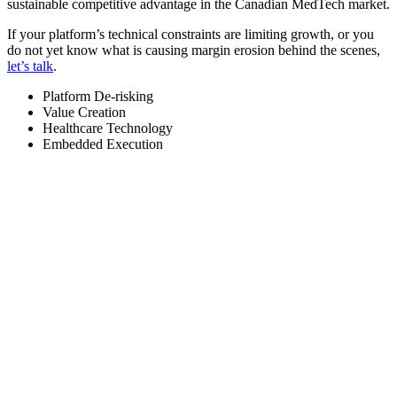
sustainable competitive advantage in the Canadian MedTech market.
If your platform’s technical constraints are limiting growth, or you
do not yet know what is causing margin erosion behind the scenes,
let’s talk
.
Platform De-risking
Value Creation
Healthcare Technology
Embedded Execution