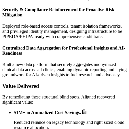
Security & Compliance Reinforcement for Proactive Risk
Mitigation
Deployed role-based access controls, tenant isolation frameworks,
and privileged identity management, designing infrastructure to be
PIPEDA/PHIPA-ready with comprehensive audit trails.
Centralized Data Aggregation for Professional Insights and AI-
Readiness
Built a new data platform that securely aggregates anonymized
clinical data across all clinics, enabling dynamic reporting and laying
groundwork for AI-driven insights to fuel research and advocacy.
Value Delivered
By remediating these structural blind spots, Aligned recovered
significant value:
$1M+ in Annualized Cost Savings
.
Reduced reliance on legacy technology and right-sized cloud
resource allocation.