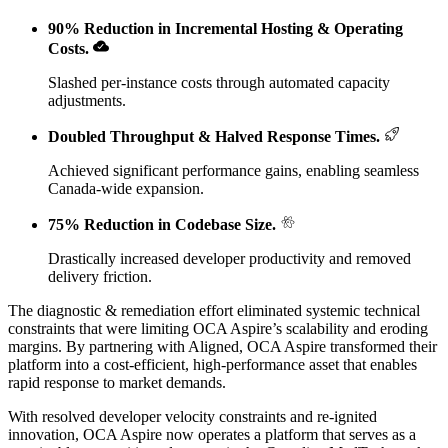
90% Reduction in Incremental Hosting & Operating
Costs
.
Slashed per-instance costs through automated capacity
adjustments.
Doubled Throughput & Halved Response Times
.
Achieved significant performance gains, enabling seamless
Canada-wide expansion.
75% Reduction in Codebase Size
.
Drastically increased developer productivity and removed
delivery friction.
The diagnostic & remediation effort eliminated systemic technical
constraints that were limiting OCA Aspire’s scalability and eroding
margins. By partnering with Aligned, OCA Aspire transformed their
platform into a cost-efficient, high-performance asset that enables
rapid response to market demands.
With resolved developer velocity constraints and re-ignited
innovation, OCA Aspire now operates a platform that serves as a